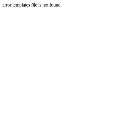
error templates file is not found