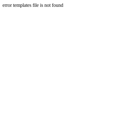
error templates file is not found