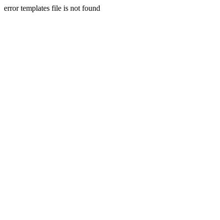
error templates file is not found