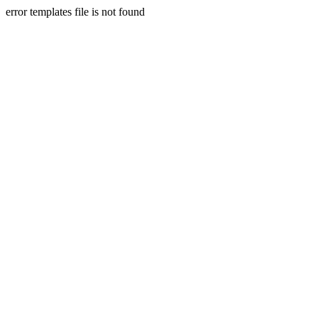
error templates file is not found