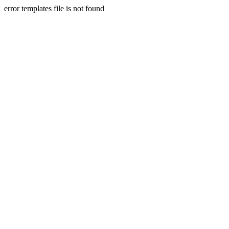
error templates file is not found